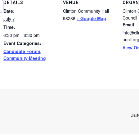
DETAILS
VENUE
ORGAN
Date:
Clinton Community Hall
Clinton
Council
98236
+ Google Map
July 7
Email
Time:
info@cl
6:30 pm - 8:30 pm
uncil.or
Event Categories:
View Or
Candidate Forum
,
Community Meeting
Jul