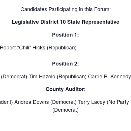
Candidates Participating in this Forum:
Legislative District 10 State Representative
Position 1:
Robert “Chili” Hicks (Republican)
Position 2:
) (Democrat) Tim Hazelo (Republican) Carrie R. Kennedy
County Auditor:
endent) Andrea Downs (Democrat) Terry Lacey (No Party 
(Democrat)