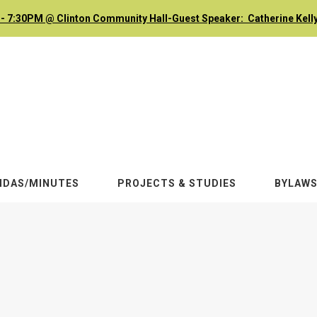
- 7:30PM @ Clinton Community Hall-Guest Speaker: Catherine Kelly
NDAS/MINUTES
PROJECTS & STUDIES
BYLAW