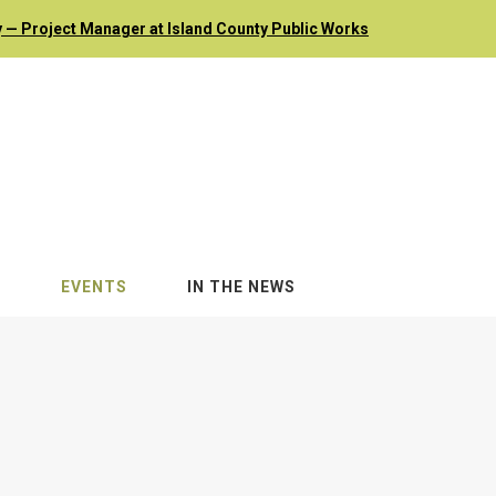
 — Project Manager at Island County Public Works
S
EVENTS
IN THE NEWS