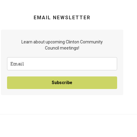
EMAIL NEWSLETTER
Learn about upcoming Clinton Community
Council meetings!
Subscribe