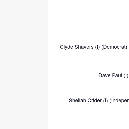
Clyde Shavers (I) (Democrat) 
Dave Paul (I
Sheilah Crider (I) (Indep