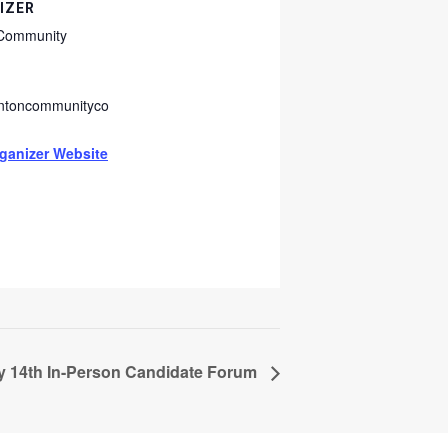
IZER
 Community
intoncommunityco
g
ganizer Website
y 14th In-Person Candidate Forum