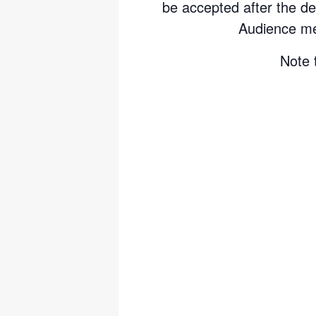
be accepted after the de
Audience me
Note 