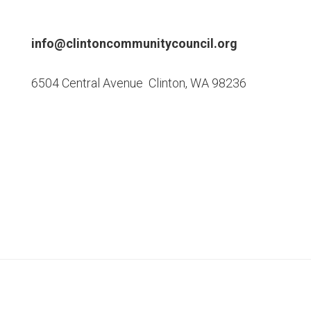
Footer
info@clintoncommunitycouncil.org
6504 Central Avenue Clinton, WA 98236