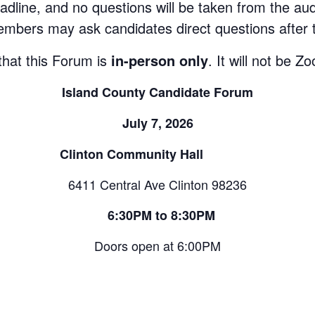
adline, and no questions will be taken from the au
mbers may ask candidates direct questions after 
that this Forum is
in-person only
. It will not be 
Island County Candidate Forum
July 7, 2026
Clinton Community Hall
6411 Central Ave Clinton 98236
6:30PM to 8:30PM
Doors open at 6:00PM