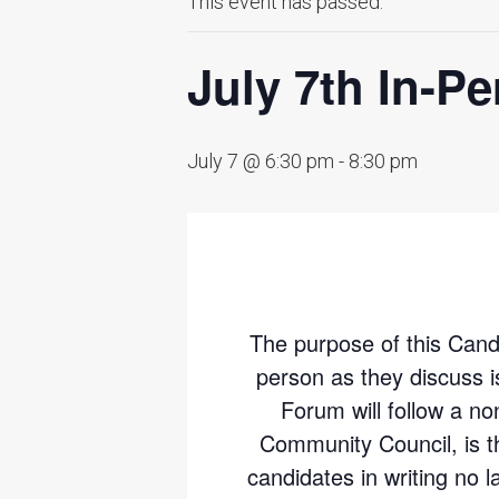
This event has passed.
July 7th In-P
July 7 @ 6:30 pm
-
8:30 pm
The purpose of this Candid
person as they discuss 
Forum will follow a no
Community Council, is t
candidates in writing no l