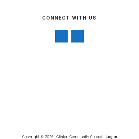
CONNECT WITH US
Copyright © 2026 · Clinton Community Council ·
Log in