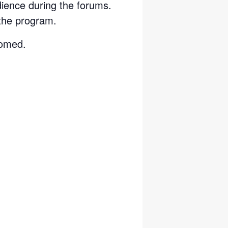
dience during the forums.
the program.
Zoomed.