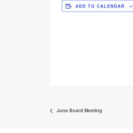
ADD TO CALENDAR
June Board Meeting