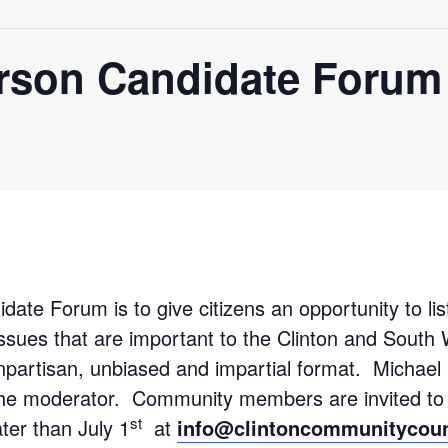
erson Candidate Forum
ate Forum is to give citizens an opportunity to lis
issues that are important to the Clinton and Sout
npartisan, unbiased and impartial format. Michael 
he moderator. Community members are invited to 
st
ater than July 1
at
info@clintoncommunitycoun