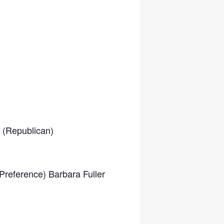
 (Republican)
Preference) Barbara Fuller