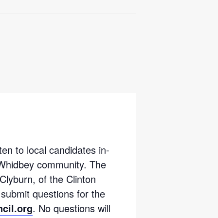
ten to local candidates in-
h Whidbey community. The
Clyburn, of the Clinton
submit questions for the
cil.org
. No questions will